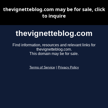
thevignetteblog.com may be for sale, click
to inquire
thevignetteblog.com
Find information, resources and relevant links for
thevignetteblog.com.
This domain may be for sale.
Terms of Service
|
Privacy Policy